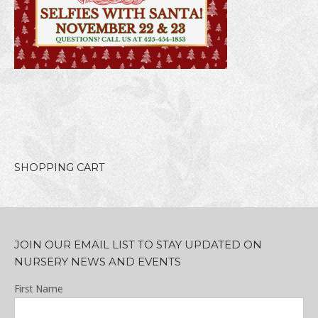
SHOPPING CART
JOIN OUR EMAIL LIST TO STAY UPDATED ON
NURSERY NEWS AND EVENTS
First Name