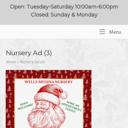
Skip
Open: Tuesday-Saturday 10:00am-6:00pm
to
Closed: Sunday & Monday
content
Me
Menu
Home
Nursery Ad (3)
Home
»
Nursery Ad (3)