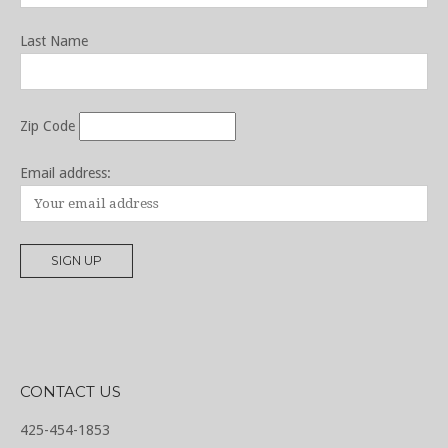
Last Name
Zip Code
Email address:
CONTACT US
425-454-1853