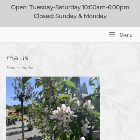
Skip
Open: Tuesday-Saturday 10:00am-6:00pm
to
Closed: Sunday & Monday
content
Me
Menu
Home
malus
Home
»
malus