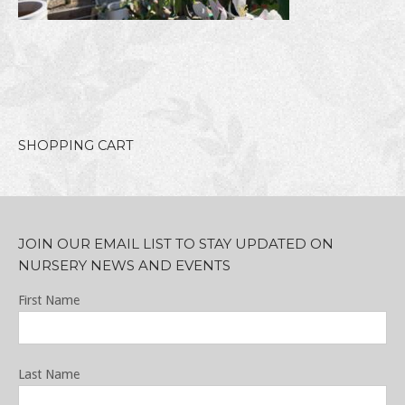
SHOPPING CART
JOIN OUR EMAIL LIST TO STAY UPDATED ON
NURSERY NEWS AND EVENTS
First Name
Last Name