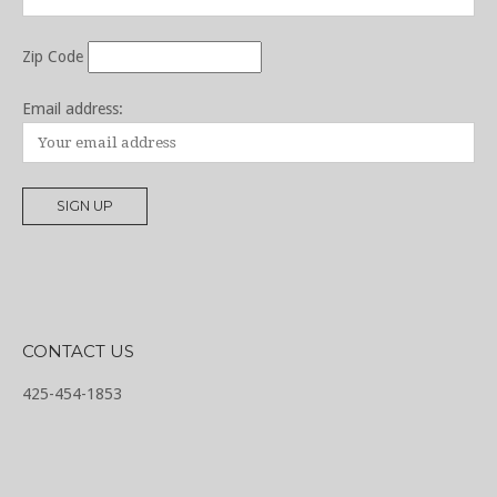
Zip Code
Email address:
CONTACT US
425-454-1853