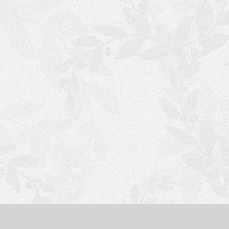
S
H
O
P
P
I
N
G
C
A
R
T