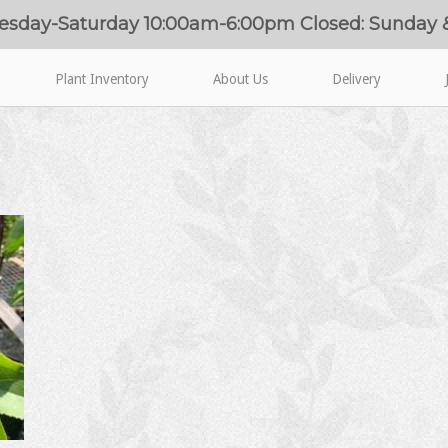
esday-Saturday 10:00am-6:00pm Closed: Sunday
Plant Inventory
About Us
Delivery