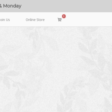
 & Monday
0
View
Join Us
Online Store
shopping
cart