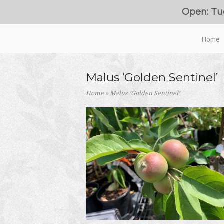
Skip
Open: Tu
to
content
Home
Home
Malus ‘Golden Sentinel’
Home
»
Malus ‘Golden Sentinel’