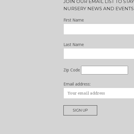
JOIN OUR EMAIL LIST TO ST
NURSERY NEWS AND EVENTS
First Name
Last Name
Zip Code
Email address: