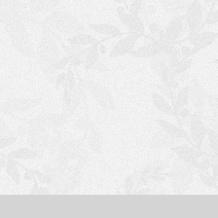
S
H
O
P
P
I
N
G
C
A
R
T