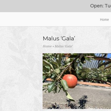
Skip
Open: Tu
to
content
Home
Home
Malus ‘Gala’
Home
»
Malus ‘Gala’