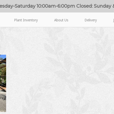
esday-Saturday 10:00am-6:00pm Closed: Sunday
Plant Inventory
About Us
Delivery