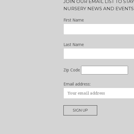
JOIN OUR EMAIL LIST TO ST
NURSERY NEWS AND EVENTS
First Name
Last Name
Zip Code
Email address: