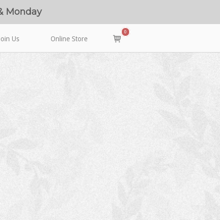
 & Monday
0
View
Join Us
Online Store
shopping
cart