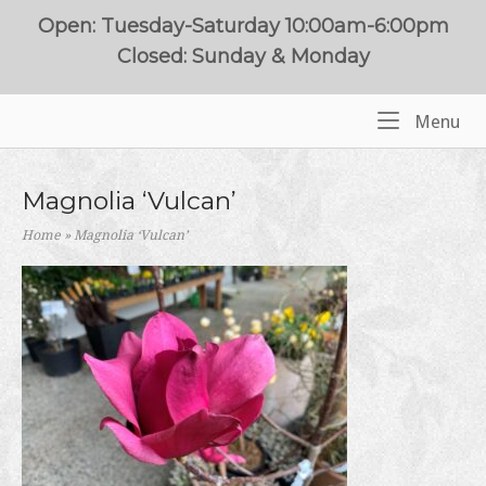
Skip
Open: Tuesday-Saturday 10:00am-6:00pm
to
Closed: Sunday & Monday
content
Me
Menu
Home
Magnolia ‘Vulcan’
Home
»
Magnolia ‘Vulcan’