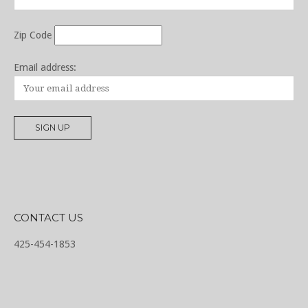
Zip Code
Email address:
CONTACT US
425-454-1853