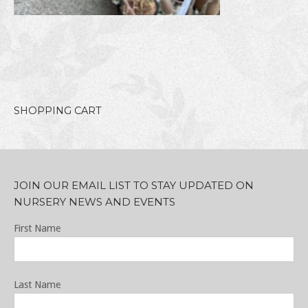
SHOPPING CART
JOIN OUR EMAIL LIST TO STAY UPDATED ON
NURSERY NEWS AND EVENTS
First Name
Last Name