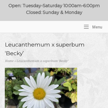
Skip
Open: Tuesday-Saturday 10:00am-6:00pm
to
Closed: Sunday & Monday
content
Me
Menu
Home
Leucanthemum x superbum
‘Becky’
Home
»
Leucanthemum x superbum ‘Becky’