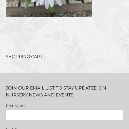
SHOPPING CART
JOIN OUR EMAIL LIST TO STAY UPDATED ON
NURSERY NEWS AND EVENTS
First Name