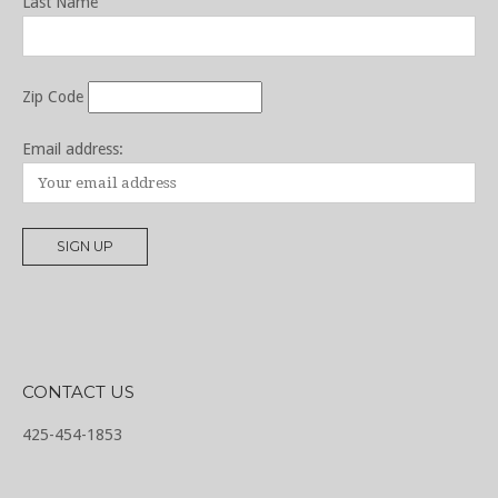
Last Name
Zip Code
Email address:
CONTACT US
425-454-1853