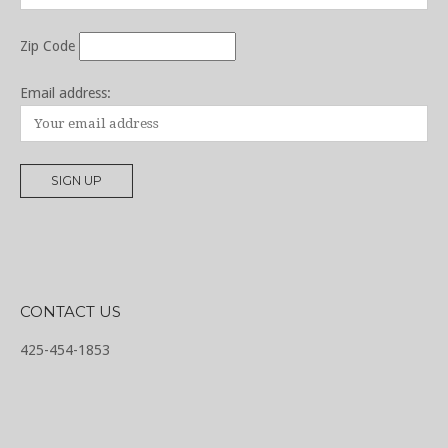
Zip Code
Email address:
CONTACT US
425-454-1853