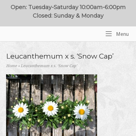
Skip
Open: Tuesday-Saturday 10:00am-6:00pm
to
Closed: Sunday & Monday
content
Me
Menu
Home
Leucanthemum x s. ‘Snow Cap’
Home
»
Leucanthemum x s. ‘Snow Cap’