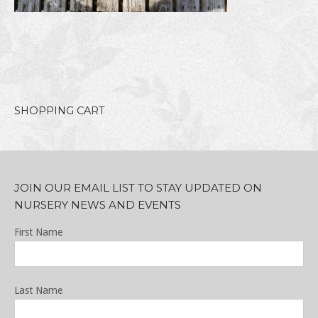
SHOPPING CART
JOIN OUR EMAIL LIST TO STAY UPDATED ON
NURSERY NEWS AND EVENTS
First Name
Last Name