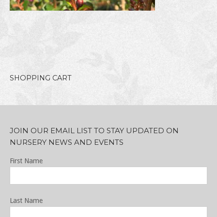
SHOPPING CART
JOIN OUR EMAIL LIST TO STAY UPDATED ON
NURSERY NEWS AND EVENTS
First Name
Last Name