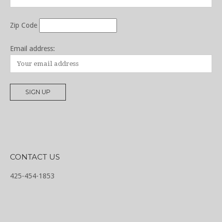
Zip Code
Email address:
CONTACT US
425-454-1853