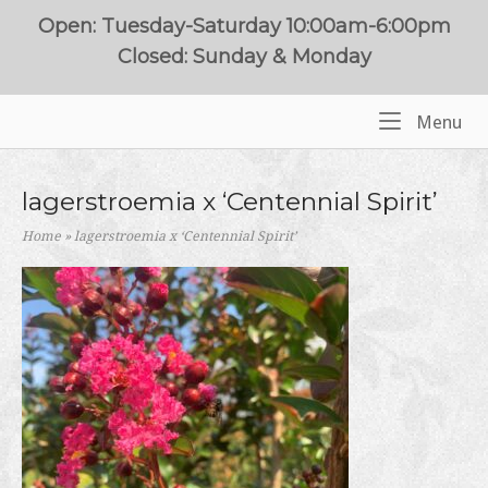
Skip
Open: Tuesday-Saturday 10:00am-6:00pm
to
Closed: Sunday & Monday
content
Me
Menu
Home
lagerstroemia x ‘Centennial Spirit’
Home
»
lagerstroemia x ‘Centennial Spirit’