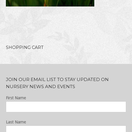
SHOPPING CART
JOIN OUR EMAIL LIST TO STAY UPDATED ON
NURSERY NEWS AND EVENTS
First Name
Last Name