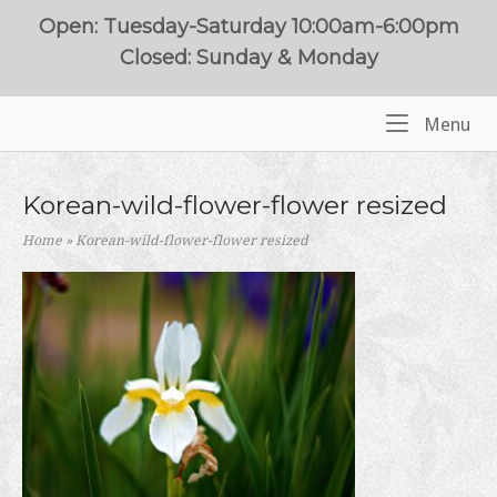
Skip
Open: Tuesday-Saturday 10:00am-6:00pm
to
Closed: Sunday & Monday
content
Me
Menu
Home
Korean-wild-flower-flower resized
Home
»
Korean-wild-flower-flower resized