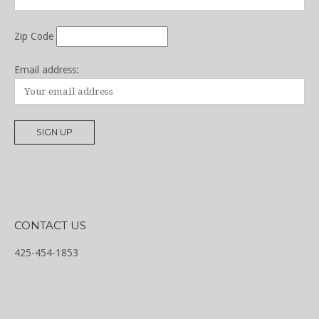
Zip Code
Email address:
CONTACT US
425-454-1853