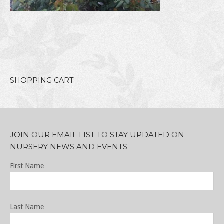
SHOPPING CART
JOIN OUR EMAIL LIST TO STAY UPDATED ON
NURSERY NEWS AND EVENTS
First Name
Last Name