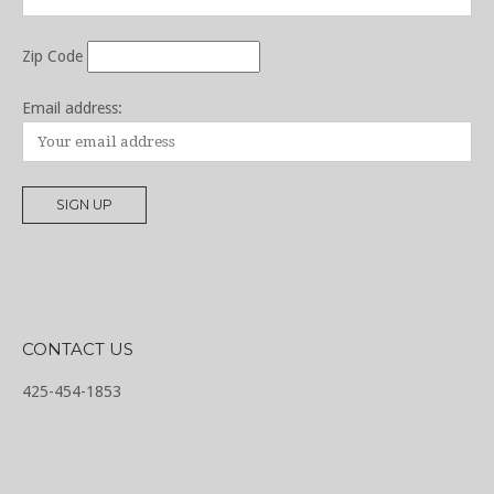
Zip Code
Email address:
CONTACT US
425-454-1853