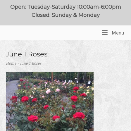
Skip
Open: Tuesday-Saturday 10:00am-6:00pm
to
Closed: Sunday & Monday
content
Me
Menu
Home
June 1 Roses
Home
»
June 1 Roses