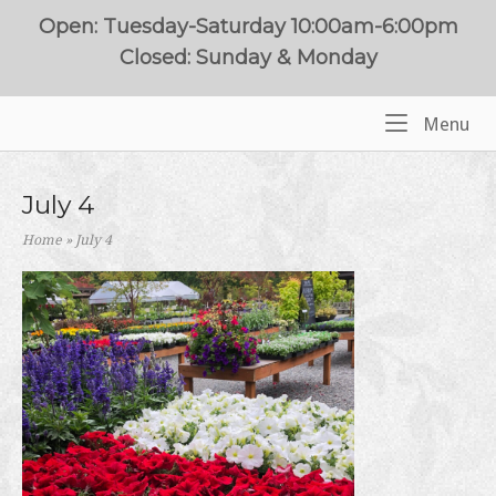
Skip
Open: Tuesday-Saturday 10:00am-6:00pm
to
Closed: Sunday & Monday
content
Me
Menu
Home
July 4
Home
»
July 4