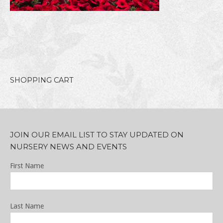
SHOPPING CART
JOIN OUR EMAIL LIST TO STAY UPDATED ON
NURSERY NEWS AND EVENTS
First Name
Last Name