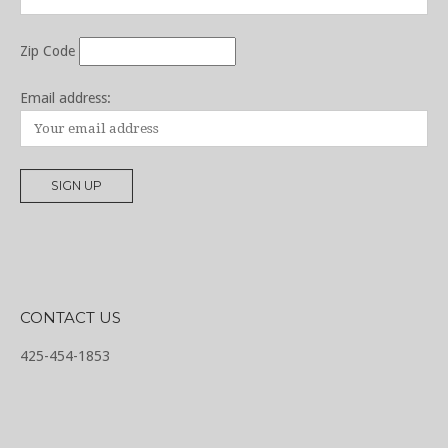
Zip Code
Email address:
CONTACT US
425-454-1853