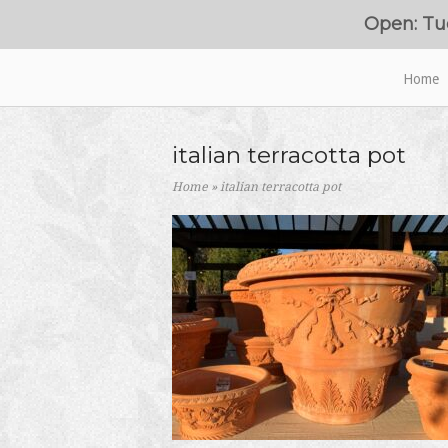
Skip
Open: Tu
to
content
Home
Home
italian terracotta pot
Home
»
italian terracotta pot