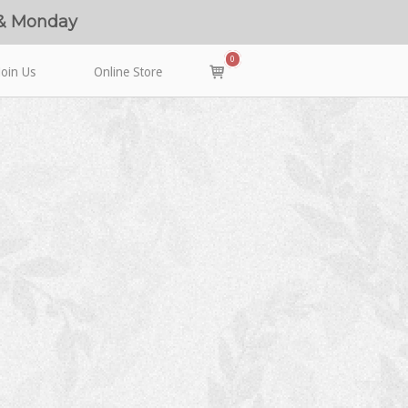
 & Monday
0
View
Join Us
Online Store
shopping
cart