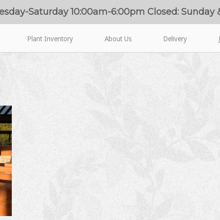
esday-Saturday 10:00am-6:00pm Closed: Sunday
Plant Inventory
About Us
Delivery