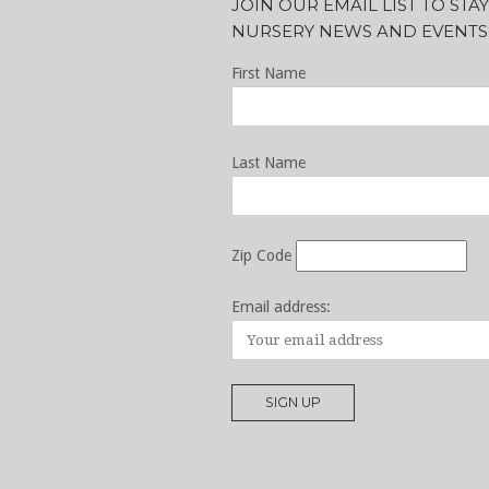
JOIN OUR EMAIL LIST TO ST
NURSERY NEWS AND EVENTS
First Name
Last Name
Zip Code
Email address: