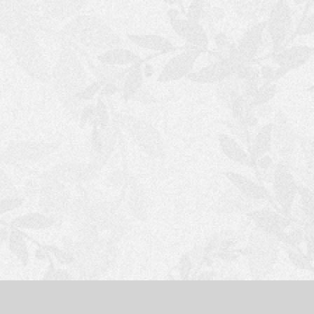
S
H
O
P
P
I
N
G
C
A
R
T