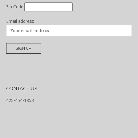
Zip Code
Email address:
CONTACT US
425-454-1853