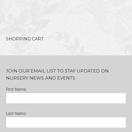
SHOPPING CART
JOIN OUR EMAIL LIST TO STAY UPDATED ON
NURSERY NEWS AND EVENTS
First Name
Last Name