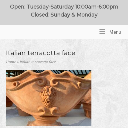
Skip
Open: Tuesday-Saturday 10:00am-6:00pm
to
Closed: Sunday & Monday
content
Me
Menu
Home
Italian terracotta face
Home
»
Italian terracotta face