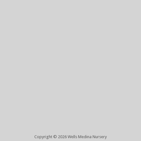
Copyright © 2026 Wells Medina Nursery