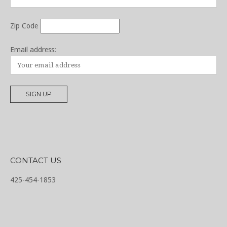
Zip Code
Email address:
CONTACT US
425-454-1853