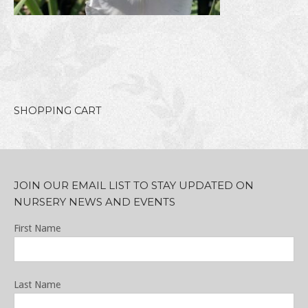
SHOPPING CART
JOIN OUR EMAIL LIST TO STAY UPDATED ON
NURSERY NEWS AND EVENTS
First Name
Last Name