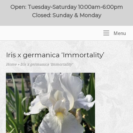
Skip
Open: Tuesday-Saturday 10:00am-6:00pm
to
Closed: Sunday & Monday
content
Me
Menu
Home
Iris x germanica ‘Immortality’
Home
»
Iris x germanica ‘Immortality’