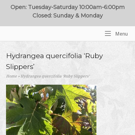
Skip
Open: Tuesday-Saturday 10:00am-6:00pm
to
Closed: Sunday & Monday
content
Me
Menu
Home
Hydrangea quercifolia ‘Ruby
Slippers’
Home
»
Hydrangea quercifolia ‘Ruby Slippers’