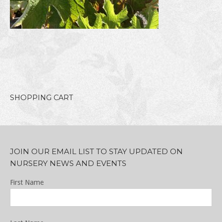
SHOPPING CART
JOIN OUR EMAIL LIST TO STAY UPDATED ON
NURSERY NEWS AND EVENTS
First Name