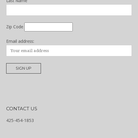
Last Name
Zip Code
Email address:
CONTACT US
425-454-1853