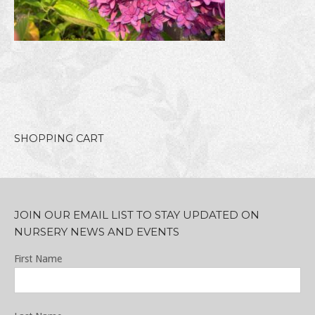
SHOPPING CART
JOIN OUR EMAIL LIST TO STAY UPDATED ON
NURSERY NEWS AND EVENTS
First Name