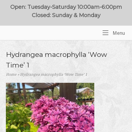
Skip
Open: Tuesday-Saturday 10:00am-6:00pm
to
Closed: Sunday & Monday
content
Me
Menu
Home
Hydrangea macrophylla ‘Wow
Time’ 1
Home
»
Hydrangea macrophylla ‘Wow Time’ 1