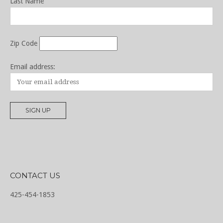
Last Name
Zip Code
Email address:
CONTACT US
425-454-1853