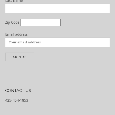
Last Name
Zip Code
Email address:
CONTACT US
425-454-1853