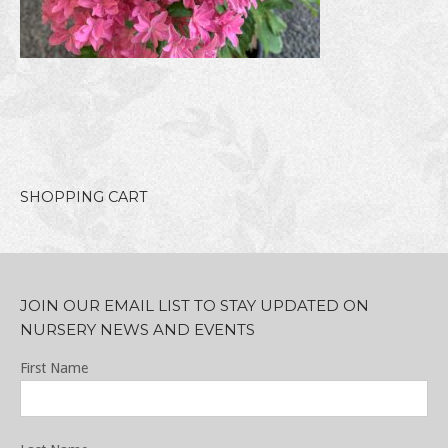
SHOPPING CART
JOIN OUR EMAIL LIST TO STAY UPDATED ON
NURSERY NEWS AND EVENTS
First Name