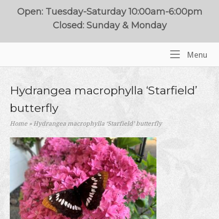
Skip
Open: Tuesday-Saturday 10:00am-6:00pm
to
Closed: Sunday & Monday
content
Me
Menu
Home
Hydrangea macrophylla ‘Starfield’
butterfly
Home
»
Hydrangea macrophylla ‘Starfield’ butterfly