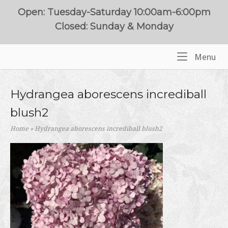
Skip
Open: Tuesday-Saturday 10:00am-6:00pm
to
Closed: Sunday & Monday
content
Me
Menu
Home
Hydrangea aborescens incrediball
blush2
Home
»
Hydrangea aborescens incrediball blush2