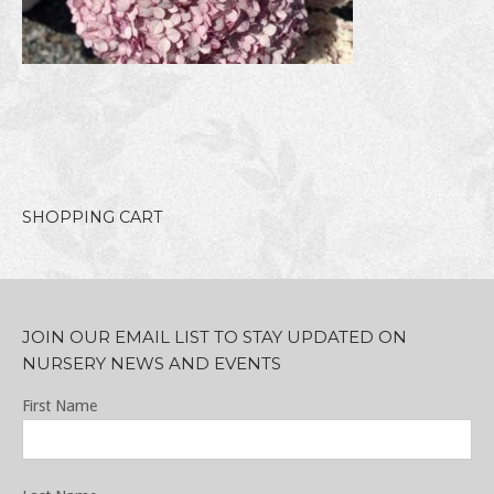
SHOPPING CART
JOIN OUR EMAIL LIST TO STAY UPDATED ON
NURSERY NEWS AND EVENTS
First Name