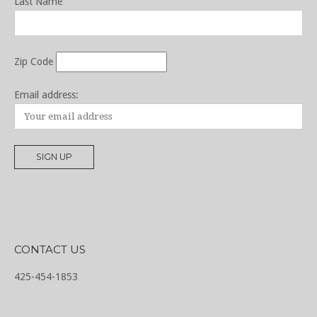
Last Name
Zip Code
Email address:
CONTACT US
425-454-1853