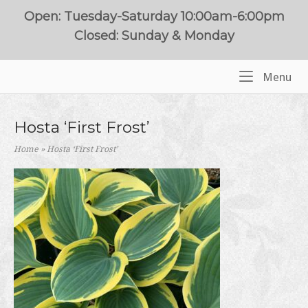
Skip
Open: Tuesday-Saturday 10:00am-6:00pm
to
Closed: Sunday & Monday
content
Me
Menu
Home
Hosta ‘First Frost’
Home
»
Hosta ‘First Frost’