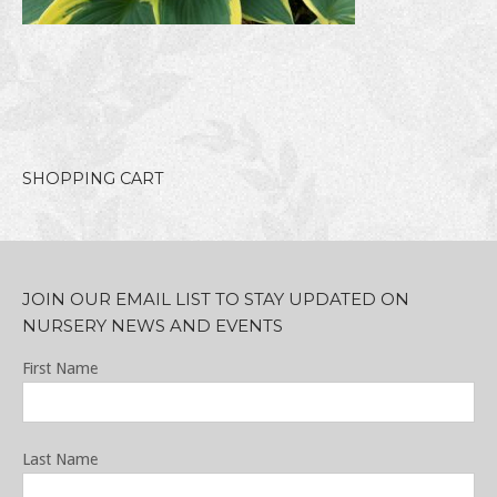
SHOPPING CART
JOIN OUR EMAIL LIST TO STAY UPDATED ON
NURSERY NEWS AND EVENTS
First Name
Last Name