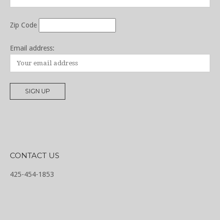
Zip Code
Email address:
CONTACT US
425-454-1853