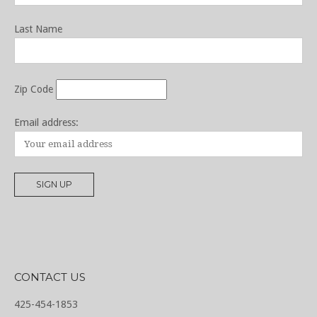
Last Name
Zip Code
Email address:
CONTACT US
425-454-1853