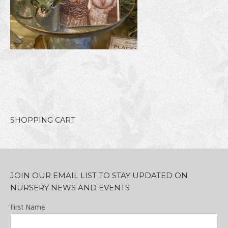
SHOPPING CART
JOIN OUR EMAIL LIST TO STAY UPDATED ON
NURSERY NEWS AND EVENTS
First Name