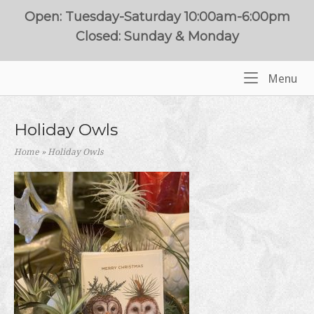
Skip
Open: Tuesday-Saturday 10:00am-6:00pm
to
Closed: Sunday & Monday
content
Me
Menu
Home
Holiday Owls
Home
»
Holiday Owls