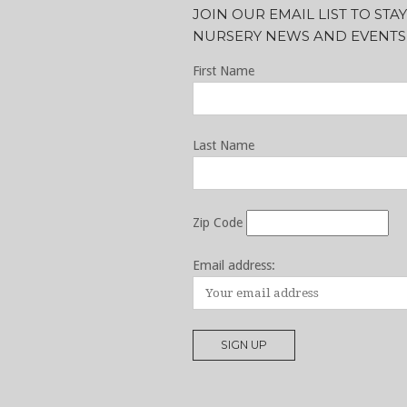
JOIN OUR EMAIL LIST TO ST
NURSERY NEWS AND EVENTS
First Name
Last Name
Zip Code
Email address: