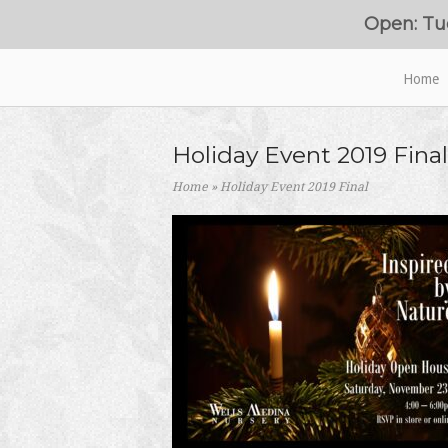
Skip
Open: Tu
to
content
Home
Home
Holiday Event 2019 Final
Home
»
Holiday Event 2019 Final