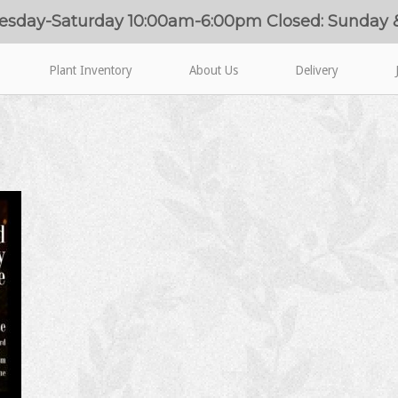
esday-Saturday 10:00am-6:00pm Closed: Sunday
Plant Inventory
About Us
Delivery