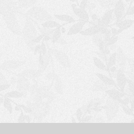
S
H
O
P
P
I
N
G
C
A
R
T