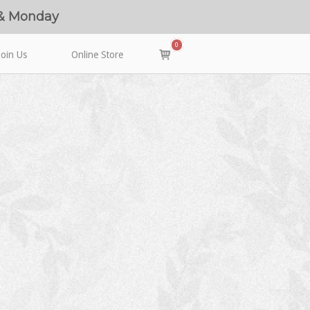
 & Monday
0
View
Join Us
Online Store
shopping
cart