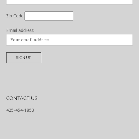
Zip Code
Email address:
CONTACT US
425-454-1853