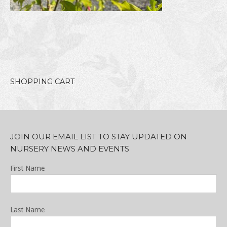
SHOPPING CART
JOIN OUR EMAIL LIST TO STAY UPDATED ON
NURSERY NEWS AND EVENTS
First Name
Last Name