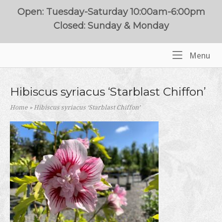
Skip
Open: Tuesday-Saturday 10:00am-6:00pm
to
Closed: Sunday & Monday
content
Me
Menu
Home
Hibiscus syriacus ‘Starblast Chiffon’
Home
»
Hibiscus syriacus ‘Starblast Chiffon’