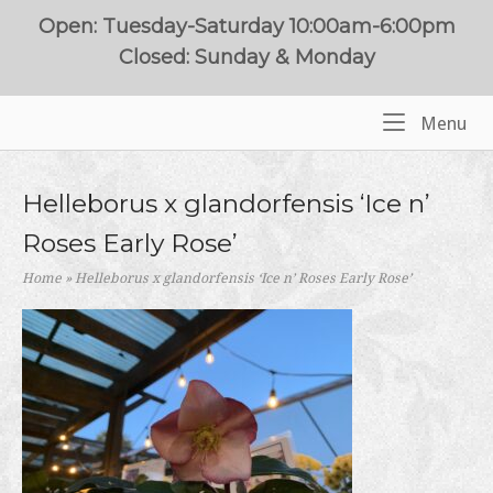
Skip
Open: Tuesday-Saturday 10:00am-6:00pm
to
Closed: Sunday & Monday
content
Me
Menu
Home
Helleborus x glandorfensis ‘Ice n’
Roses Early Rose’
Home
»
Helleborus x glandorfensis ‘Ice n’ Roses Early Rose’