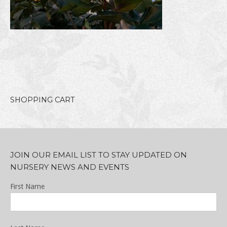
SHOPPING CART
JOIN OUR EMAIL LIST TO STAY UPDATED ON
NURSERY NEWS AND EVENTS
First Name