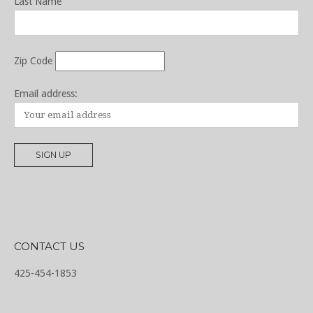
Last Name
Zip Code
Email address:
CONTACT US
425-454-1853