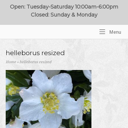
Skip
Open: Tuesday-Saturday 10:00am-6:00pm
to
Closed: Sunday & Monday
content
Me
Menu
Home
helleborus resized
Home
»
helleborus resized