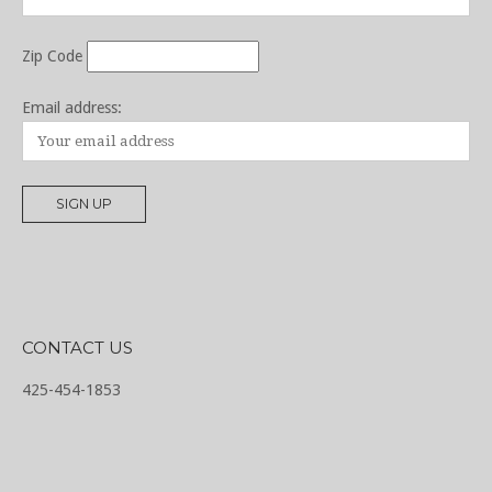
Zip Code
Email address:
CONTACT US
425-454-1853