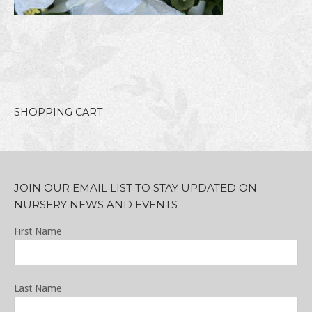
SHOPPING CART
JOIN OUR EMAIL LIST TO STAY UPDATED ON
NURSERY NEWS AND EVENTS
First Name
Last Name