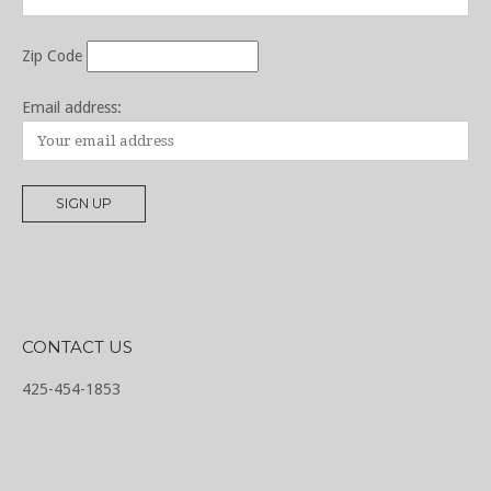
Zip Code
Email address:
CONTACT US
425-454-1853