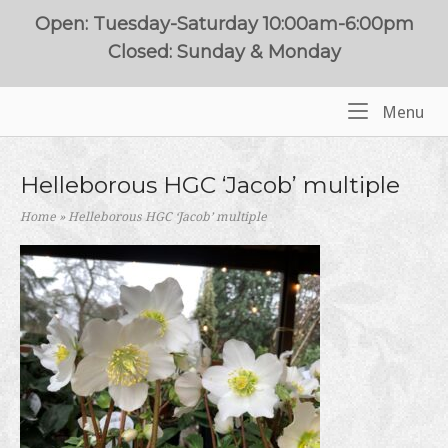
Skip
Open: Tuesday-Saturday 10:00am-6:00pm
to
Closed: Sunday & Monday
content
Me
Menu
Home
Helleborous HGC ‘Jacob’ multiple
Home
»
Helleborous HGC ‘Jacob’ multiple