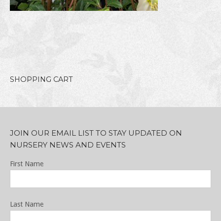
SHOPPING CART
JOIN OUR EMAIL LIST TO STAY UPDATED ON
NURSERY NEWS AND EVENTS
First Name
Last Name