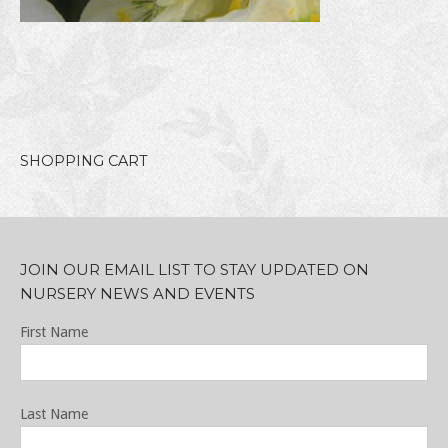
SHOPPING CART
JOIN OUR EMAIL LIST TO STAY UPDATED ON
NURSERY NEWS AND EVENTS
First Name
Last Name