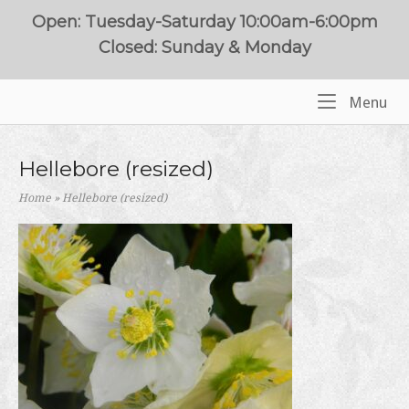
Skip
Open: Tuesday-Saturday 10:00am-6:00pm
to
Closed: Sunday & Monday
content
Me
Menu
Home
Hellebore (resized)
Home
»
Hellebore (resized)