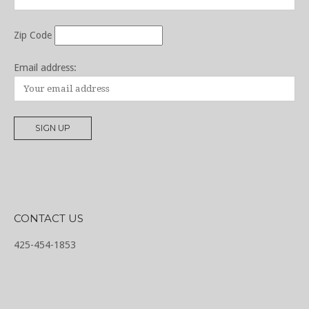
Zip Code
Email address:
CONTACT US
425-454-1853