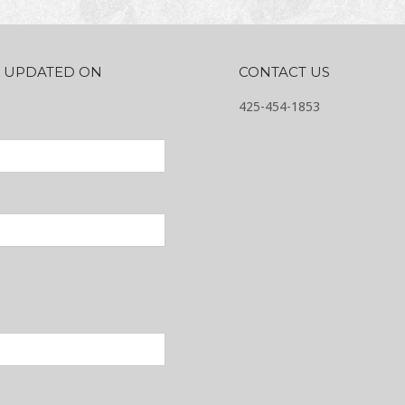
AY UPDATED ON
CONTACT US
425-454-1853