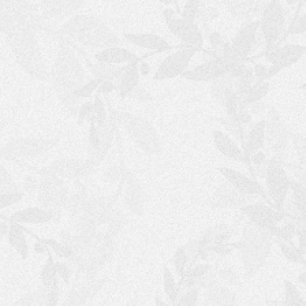
S
H
O
P
P
I
N
G
C
A
R
T