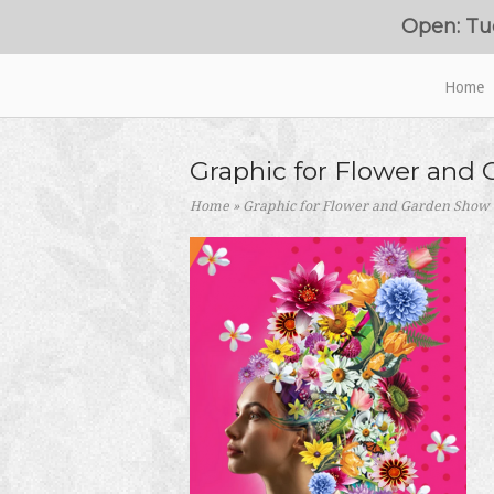
Skip
Open: Tu
to
content
Home
Home
Graphic for Flower and
Home
»
Graphic for Flower and Garden Show