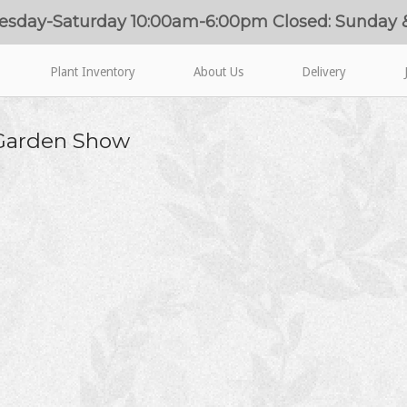
esday-Saturday 10:00am-6:00pm Closed: Sunday
Plant Inventory
About Us
Delivery
 Garden Show