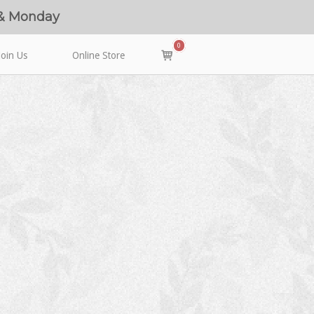
 & Monday
0
View
Join Us
Online Store
shopping
cart