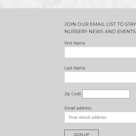
JOIN OUR EMAIL LIST TO ST
NURSERY NEWS AND EVENTS
First Name
Last Name
Zip Code
Email address: