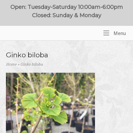
Skip
Open: Tuesday-Saturday 10:00am-6:00pm
to
Closed: Sunday & Monday
content
Me
Menu
Home
Ginko biloba
Home
»
Ginko biloba