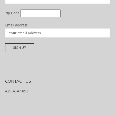
Zip Code
Email address:
CONTACT US
425-454-1853