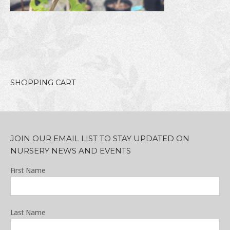
SHOPPING CART
JOIN OUR EMAIL LIST TO STAY UPDATED ON
NURSERY NEWS AND EVENTS
First Name
Last Name