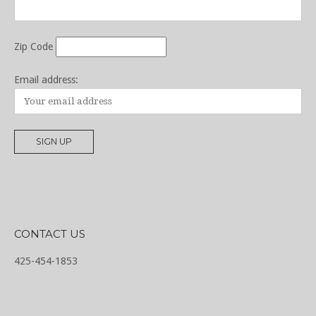
Zip Code
Email address:
CONTACT US
425-454-1853