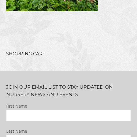
SHOPPING CART
JOIN OUR EMAIL LIST TO STAY UPDATED ON
NURSERY NEWS AND EVENTS
First Name
Last Name