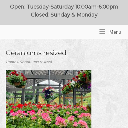
Skip
Open: Tuesday-Saturday 10:00am-6:00pm
to
Closed: Sunday & Monday
content
Me
Menu
Home
Geraniums resized
Home
»
Geraniums resized