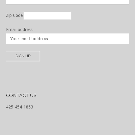
Zip Code
Email address:
CONTACT US
425-454-1853