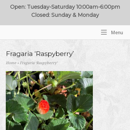
Skip
Open: Tuesday-Saturday 10:00am-6:00pm
to
Closed: Sunday & Monday
content
Me
Menu
Home
Fragaria ‘Raspyberry’
Home
»
Fragaria ‘Raspyberry’