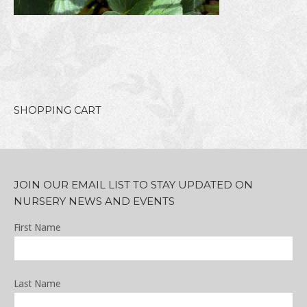
SHOPPING CART
JOIN OUR EMAIL LIST TO STAY UPDATED ON
NURSERY NEWS AND EVENTS
First Name
Last Name