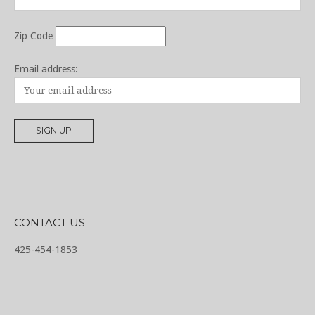
Zip Code
Email address:
CONTACT US
425-454-1853