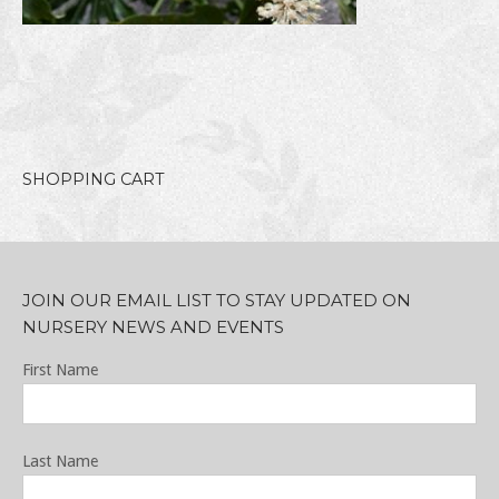
SHOPPING CART
JOIN OUR EMAIL LIST TO STAY UPDATED ON
NURSERY NEWS AND EVENTS
First Name
Last Name