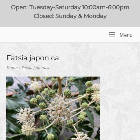
Skip
Open: Tuesday-Saturday 10:00am-6:00pm
to
Closed: Sunday & Monday
content
Me
Menu
Home
Fatsia japonica
Home
»
Fatsia japonica