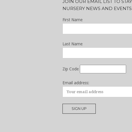
JOIN OUR EMAIL LIST TO ST
NURSERY NEWS AND EVENTS
First Name
Last Name
Zip Code
Email address: