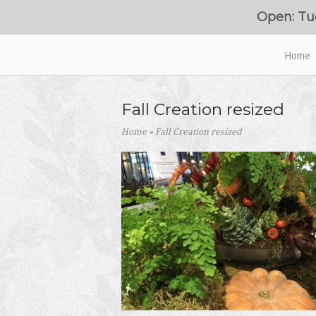
Skip
Open: Tu
to
content
Home
Home
Fall Creation resized
Home
»
Fall Creation resized