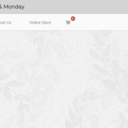
 & Monday
0
View
Join Us
Online Store
shopping
cart