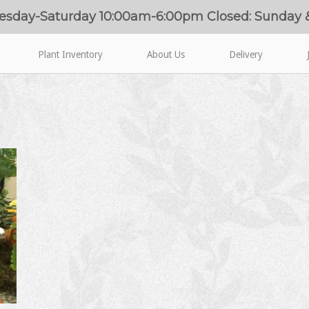
esday-Saturday 10:00am-6:00pm Closed: Sunday
Plant Inventory
About Us
Delivery