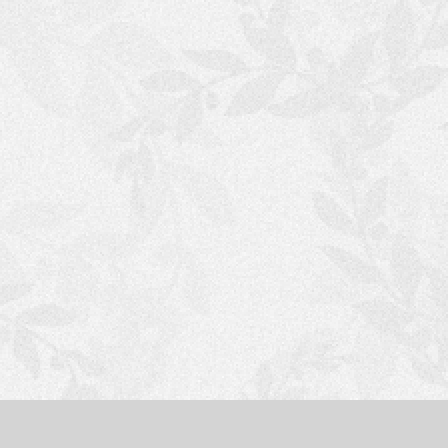
S
H
O
P
P
I
N
G
C
A
R
T