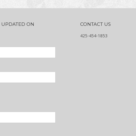
AY UPDATED ON
CONTACT US
425-454-1853