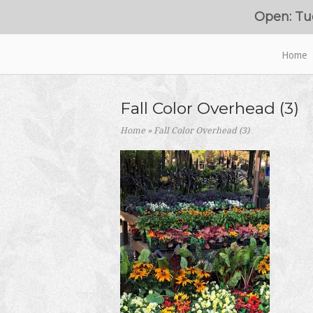
Skip
Open: Tu
to
content
Home
Home
Fall Color Overhead (3)
Home
»
Fall Color Overhead (3)