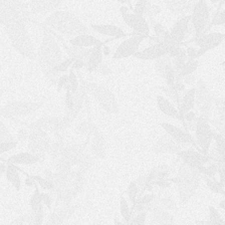
S
H
O
P
P
I
N
G
C
A
R
T