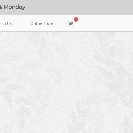
 & Monday
0
View
Join Us
Online Store
shopping
cart