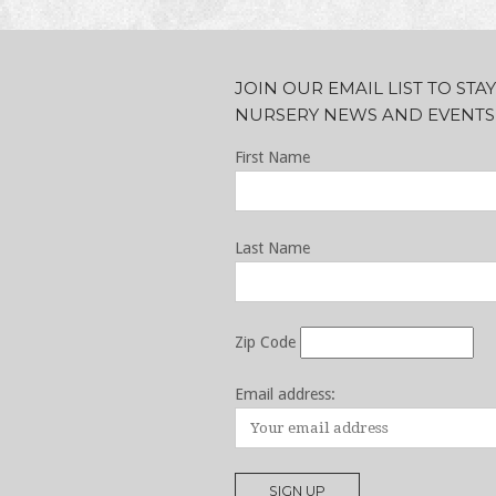
JOIN OUR EMAIL LIST TO ST
NURSERY NEWS AND EVENTS
First Name
Last Name
Zip Code
Email address: