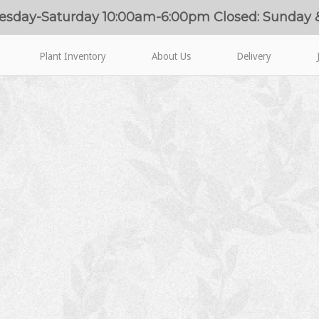
esday-Saturday 10:00am-6:00pm Closed: Sunday
Plant Inventory
About Us
Delivery