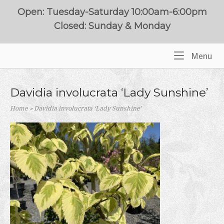
Skip
Open: Tuesday-Saturday 10:00am-6:00pm
to
Closed: Sunday & Monday
content
Me
Menu
Home
Davidia involucrata ‘Lady Sunshine’
Home
»
Davidia involucrata ‘Lady Sunshine’