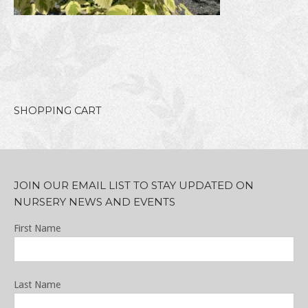
SHOPPING CART
JOIN OUR EMAIL LIST TO STAY UPDATED ON
NURSERY NEWS AND EVENTS
First Name
Last Name