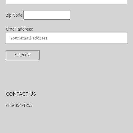
Zip Code
Email address:
CONTACT US
425-454-1853