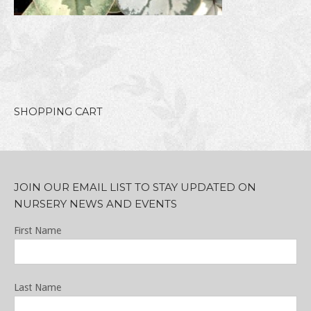
SHOPPING CART
JOIN OUR EMAIL LIST TO STAY UPDATED ON
NURSERY NEWS AND EVENTS
First Name
Last Name