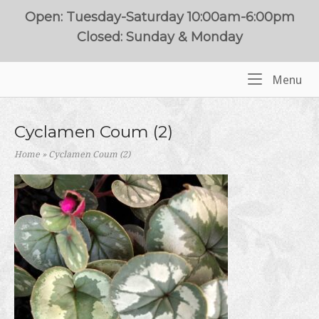
Skip
Open: Tuesday-Saturday 10:00am-6:00pm
to
Closed: Sunday & Monday
content
Me
Menu
Home
Cyclamen Coum (2)
Home
»
Cyclamen Coum (2)