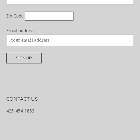
Zip Code
Email address:
CONTACT US
425-454-1853