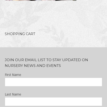
SHOPPING CART
JOIN OUR EMAIL LIST TO STAY UPDATED ON
NURSERY NEWS AND EVENTS
First Name
Last Name