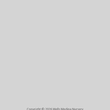
Copyright © 2026 Wells Medina Nursery