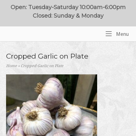
Skip
Open: Tuesday-Saturday 10:00am-6:00pm
to
Closed: Sunday & Monday
content
Me
Menu
Home
Cropped Garlic on Plate
Home
»
Cropped Garlic on Plate