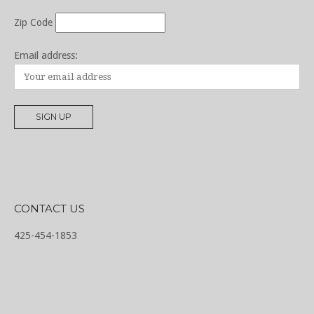
Zip Code
Email address:
CONTACT US
425-454-1853