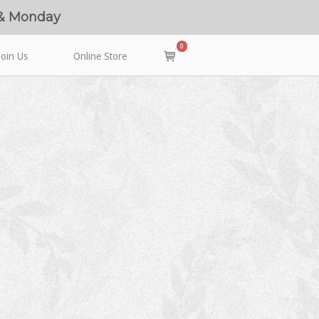
 & Monday
0
View
Join Us
Online Store
shopping
cart