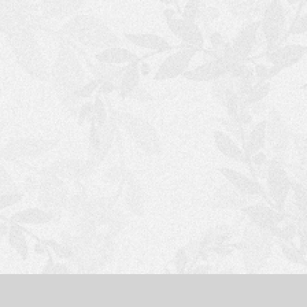
S
H
O
P
P
I
N
G
C
A
R
T