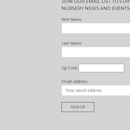
JOIN OUR EMAIL LIST TO ST
NURSERY NEWS AND EVENTS
First Name
Last Name
Zip Code
Email address: