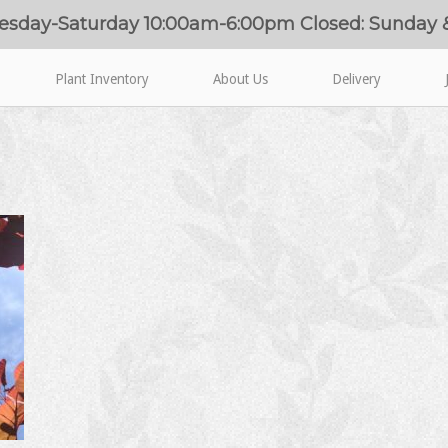
esday-Saturday 10:00am-6:00pm Closed: Sunday
Plant Inventory
About Us
Delivery