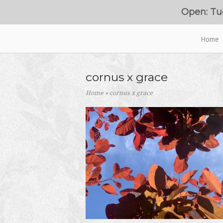
Skip
Open: Tu
to
content
Home
Home
cornus x grace
Home
»
cornus x grace