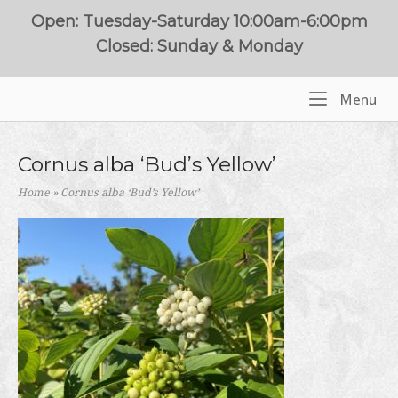
Skip
Open: Tuesday-Saturday 10:00am-6:00pm
to
Closed: Sunday & Monday
content
Me
Menu
Home
Cornus alba ‘Bud’s Yellow’
Home
»
Cornus alba ‘Bud’s Yellow’