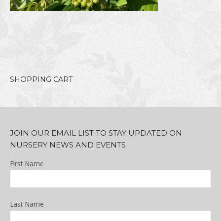
SHOPPING CART
JOIN OUR EMAIL LIST TO STAY UPDATED ON
NURSERY NEWS AND EVENTS
First Name
Last Name