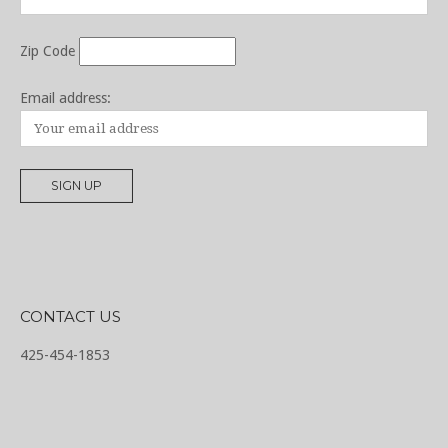
Zip Code
Email address:
CONTACT US
425-454-1853