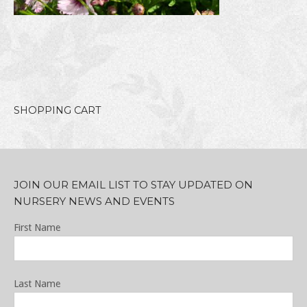
SHOPPING CART
JOIN OUR EMAIL LIST TO STAY UPDATED ON
NURSERY NEWS AND EVENTS
First Name
Last Name