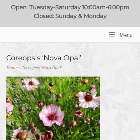
Skip
Open: Tuesday-Saturday 10:00am-6:00pm
to
Closed: Sunday & Monday
content
Me
Menu
Home
Coreopsis ‘Nova Opal’
Home
»
Coreopsis ‘Nova Opal’