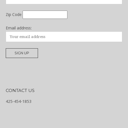
Zip Code
Email address:
CONTACT US
425-454-1853