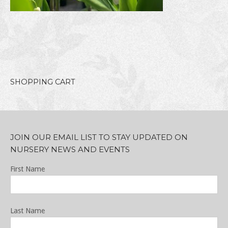
SHOPPING CART
JOIN OUR EMAIL LIST TO STAY UPDATED ON
NURSERY NEWS AND EVENTS
First Name
Last Name