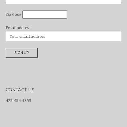
Zip Code
Email address:
CONTACT US
425-454-1853