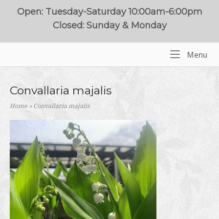
Skip
Open: Tuesday-Saturday 10:00am-6:00pm
to
Closed: Sunday & Monday
content
Me
Menu
Home
Convallaria majalis
Home
»
Convallaria majalis