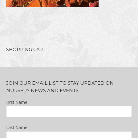
SHOPPING CART
JOIN OUR EMAIL LIST TO STAY UPDATED ON
NURSERY NEWS AND EVENTS
First Name
Last Name