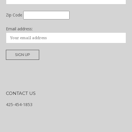
Zip Code
Email address:
CONTACT US
425-454-1853