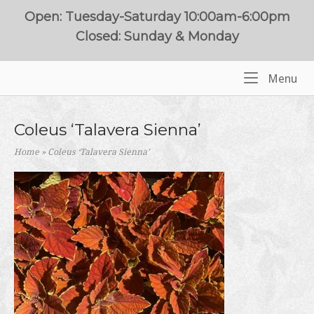
Skip
Open: Tuesday-Saturday 10:00am-6:00pm
to
Closed: Sunday & Monday
content
Me
Menu
Home
Coleus ‘Talavera Sienna’
Home
»
Coleus ‘Talavera Sienna’