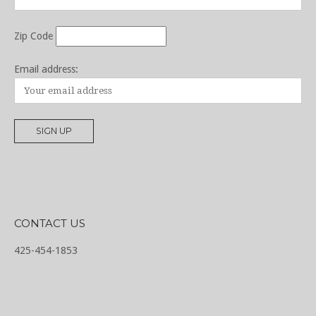
Zip Code
Email address:
CONTACT US
425-454-1853