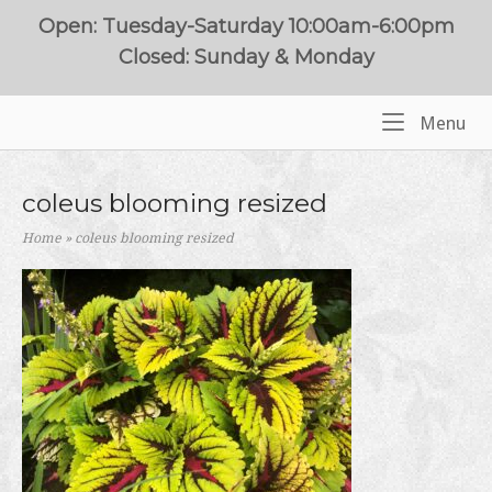
Skip
Open: Tuesday-Saturday 10:00am-6:00pm
to
Closed: Sunday & Monday
content
Me
Menu
Home
coleus blooming resized
Home
»
coleus blooming resized