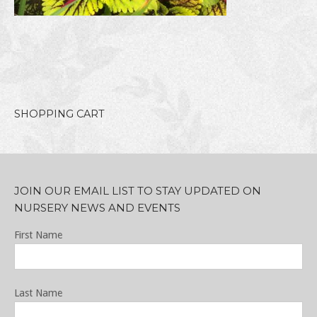
SHOPPING CART
JOIN OUR EMAIL LIST TO STAY UPDATED ON
NURSERY NEWS AND EVENTS
First Name
Last Name