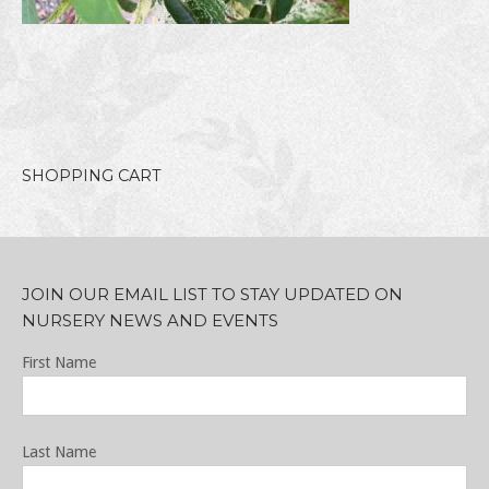
SHOPPING CART
JOIN OUR EMAIL LIST TO STAY UPDATED ON
NURSERY NEWS AND EVENTS
First Name
Last Name