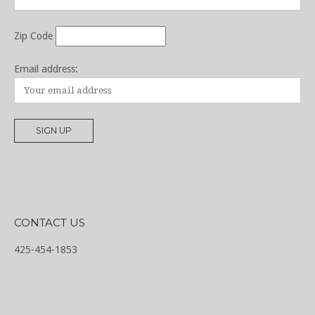
Zip Code
Email address:
CONTACT US
425-454-1853