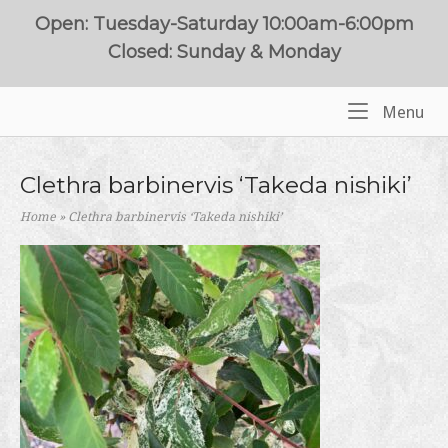
Skip
Open: Tuesday-Saturday 10:00am-6:00pm
to
Closed: Sunday & Monday
content
Me
Menu
Home
Clethra barbinervis ‘Takeda nishiki’
Home
»
Clethra barbinervis ‘Takeda nishiki’