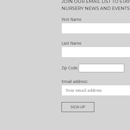
JOIN OUR EMAIL LIST TO ST
NURSERY NEWS AND EVENTS
First Name
Last Name
Zip Code
Email address: