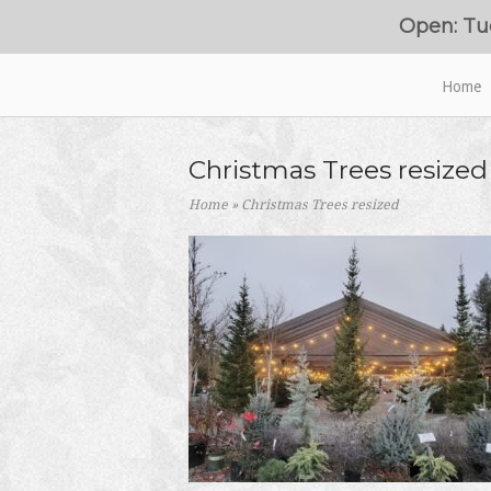
Skip
Open: Tu
to
content
Home
Home
Christmas Trees resized
Home
»
Christmas Trees resized