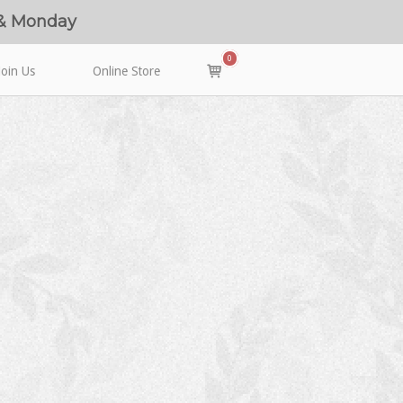
 & Monday
0
View
Join Us
Online Store
shopping
cart