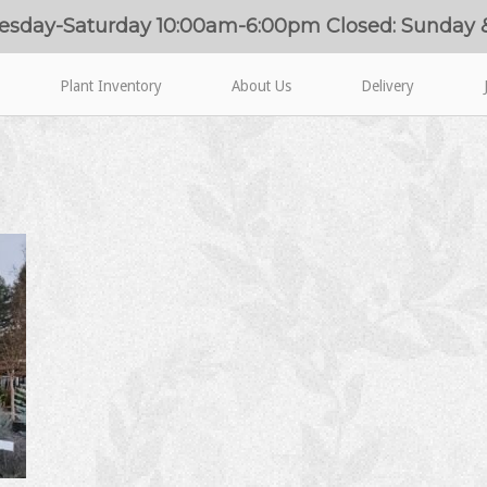
esday-Saturday 10:00am-6:00pm Closed: Sunday
Plant Inventory
About Us
Delivery