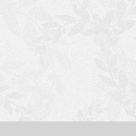
S
H
O
P
P
I
N
G
C
A
R
T