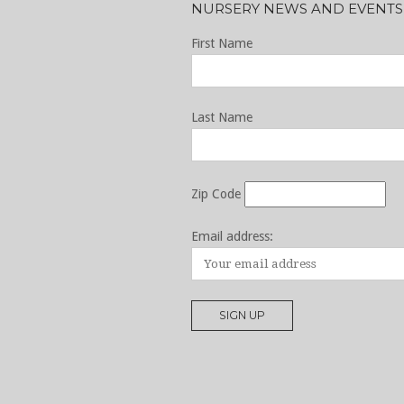
NURSERY NEWS AND EVENTS
First Name
Last Name
Zip Code
Email address: