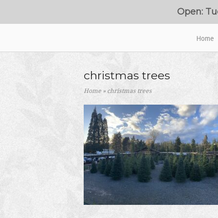
Skip
Open: Tu
to
content
Home
Home
christmas trees
Home
»
christmas trees