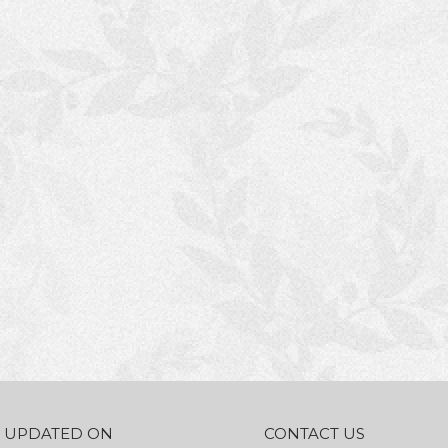
AY UPDATED ON
CONTACT US