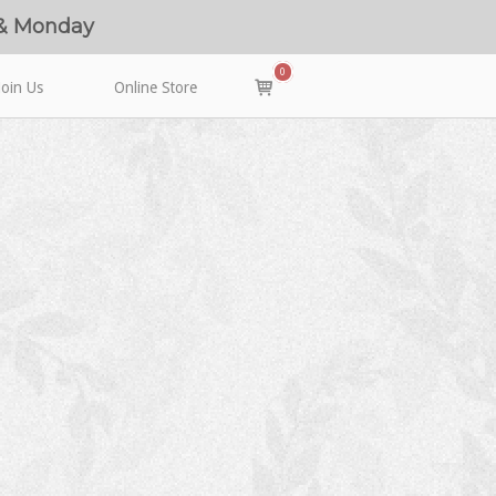
 & Monday
0
View
Join Us
Online Store
shopping
cart