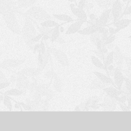
S
H
O
P
P
I
N
G
C
A
R
T