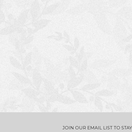
JOIN OUR EMAIL LIST TO ST