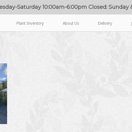
esday-Saturday 10:00am-6:00pm Closed: Sunday
Plant Inventory
About Us
Delivery