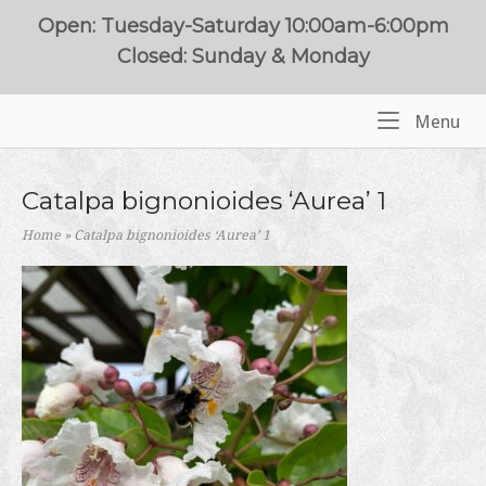
Skip
Open: Tuesday-Saturday 10:00am-6:00pm
to
Closed: Sunday & Monday
content
Me
Menu
Home
Catalpa bignonioides ‘Aurea’ 1
Home
»
Catalpa bignonioides ‘Aurea’ 1