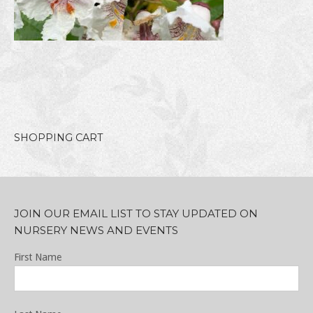
SHOPPING CART
JOIN OUR EMAIL LIST TO STAY UPDATED ON
NURSERY NEWS AND EVENTS
First Name