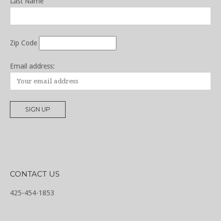
Last Name
Zip Code
Email address:
CONTACT US
425-454-1853