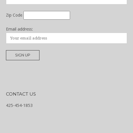
Zip Code
Email address:
CONTACT US
425-454-1853