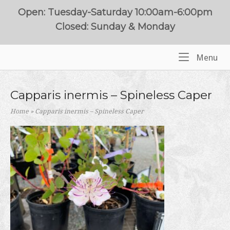
Skip
Open: Tuesday-Saturday 10:00am-6:00pm
to
Closed: Sunday & Monday
content
Me
Menu
Home
Capparis inermis – Spineless Caper
Home
»
Capparis inermis – Spineless Caper