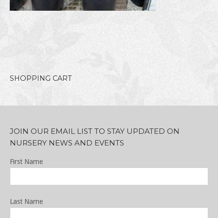
SHOPPING CART
JOIN OUR EMAIL LIST TO STAY UPDATED ON
NURSERY NEWS AND EVENTS
First Name
Last Name