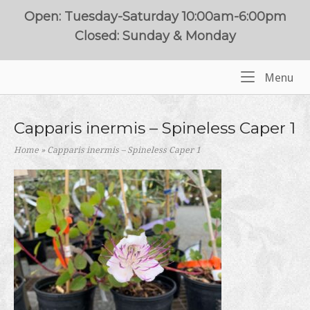
Skip
Open: Tuesday-Saturday 10:00am-6:00pm
to
Closed: Sunday & Monday
content
Me
Menu
Home
Capparis inermis – Spineless Caper 1
Home
»
Capparis inermis – Spineless Caper 1