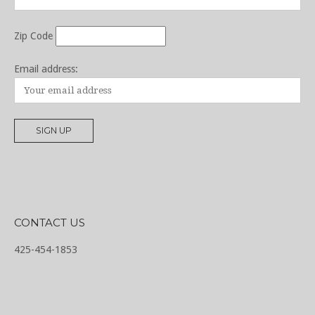
Zip Code
Email address:
CONTACT US
425-454-1853