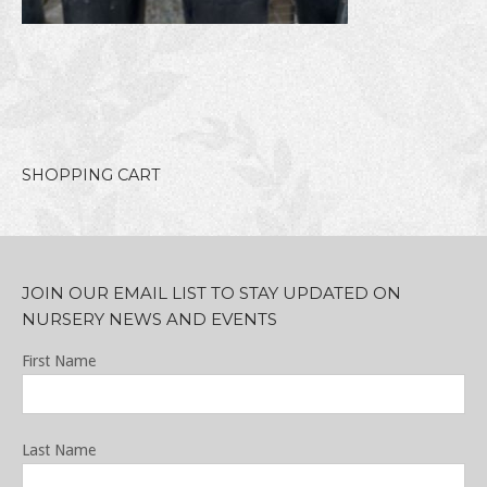
SHOPPING CART
JOIN OUR EMAIL LIST TO STAY UPDATED ON
NURSERY NEWS AND EVENTS
First Name
Last Name