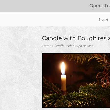
Skip
Open: Tu
to
content
Home
Home
Candle with Bough resi
Home
»
Candle with Bough resized