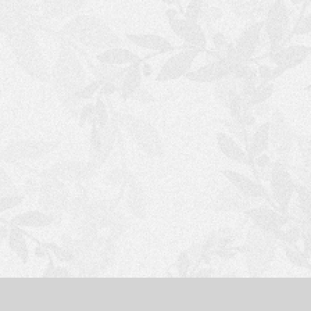
S
H
O
P
P
I
N
G
C
A
R
T