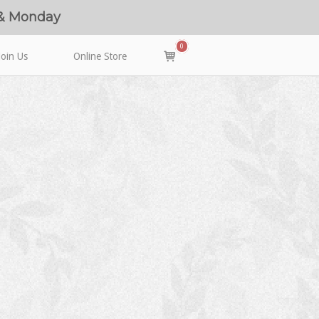
 & Monday
0
View
Join Us
Online Store
shopping
cart