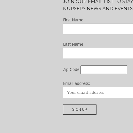
JOIN OUR EMAIL LIST TO ST
NURSERY NEWS AND EVENTS
First Name
Last Name
Zip Code
Email address: