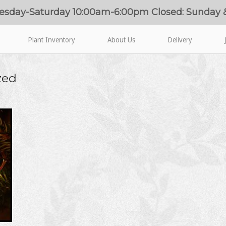
esday-Saturday 10:00am-6:00pm Closed: Sunday
Plant Inventory
About Us
Delivery
zed