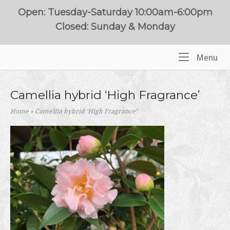
Skip
Open: Tuesday-Saturday 10:00am-6:00pm
to
Closed: Sunday & Monday
content
Me
Menu
Home
Camellia hybrid ‘High Fragrance’
Home
»
Camellia hybrid ‘High Fragrance’