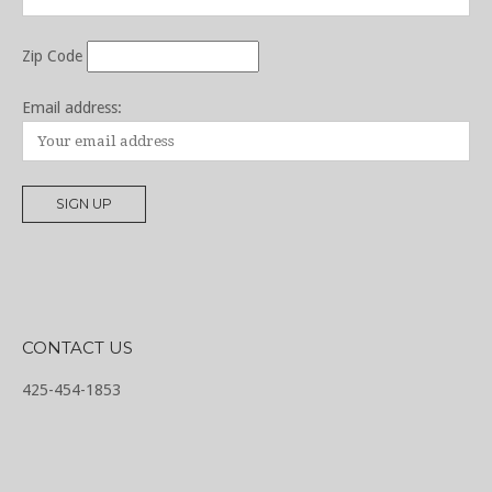
Zip Code
Email address:
CONTACT US
425-454-1853