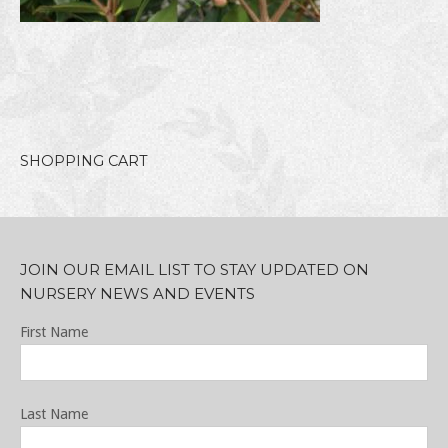
SHOPPING CART
JOIN OUR EMAIL LIST TO STAY UPDATED ON
NURSERY NEWS AND EVENTS
First Name
Last Name